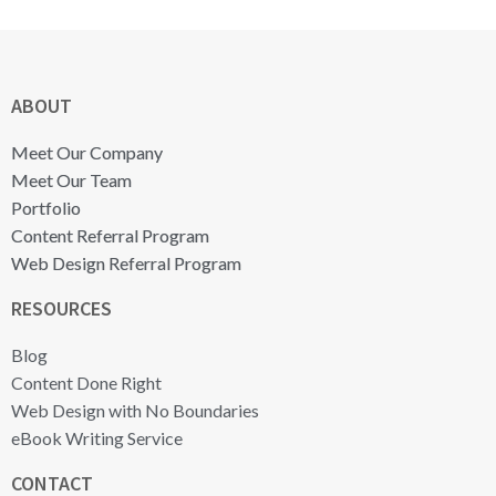
ABOUT
Meet Our Company
Meet Our Team
Portfolio
Content Referral Program
Web Design Referral Program
RESOURCES
Blog
Content Done Right
Web Design with No Boundaries
eBook Writing Service
CONTACT