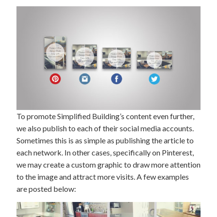
To promote Simplified Building’s content even further,
we also publish to each of their social media accounts.
Sometimes this is as simple as publishing the article to
each network. In other cases, specifically on Pinterest,
we may create a custom graphic to draw more attention
to the image and attract more visits. A few examples
are posted below: