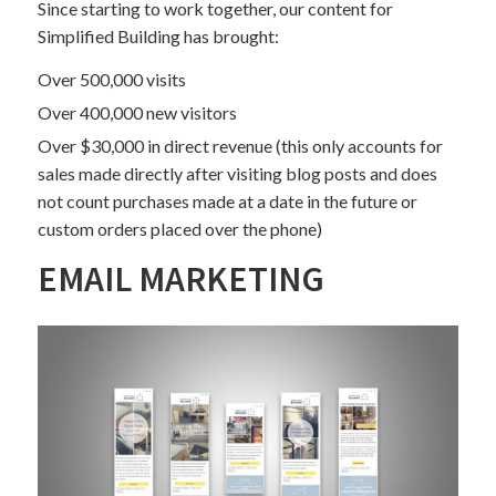
Since starting to work together, our content for
Simplified Building has brought:
Over 500,000 visits
Over 400,000 new visitors
Over $30,000 in direct revenue (this only accounts for
sales made directly after visiting blog posts and does
not count purchases made at a date in the future or
custom orders placed over the phone)
EMAIL MARKETING