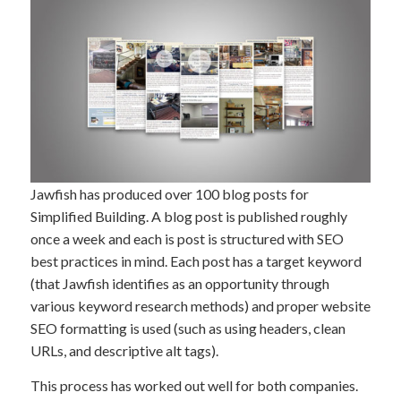
Jawfish has produced over 100 blog posts for
Simplified Building. A blog post is published roughly
once a week and each is post is structured with SEO
best practices in mind. Each post has a target keyword
(that Jawfish identifies as an opportunity through
various keyword research methods) and proper website
SEO formatting is used (such as using headers, clean
URLs, and descriptive alt tags).
This process has worked out well for both companies.