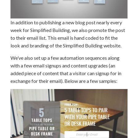
In addition to publishing a new blog post nearly every
week for Simplified Building, we also promote the post
to their email list. This email is hand coded to fit the
look and branding of the Simplified Building website.
We’ve also set up a few automation sequences along
with a few email signups and content upgrades (an
added piece of content that a visitor can signup for in
exchange for their email). Below are a few samples: