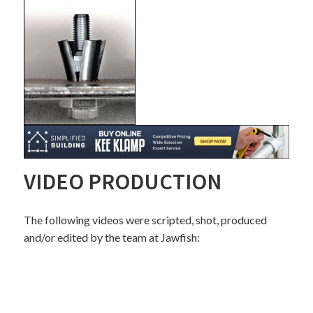
VIDEO PRODUCTION
The following videos were scripted, shot, produced
and/or edited by the team at Jawfish: