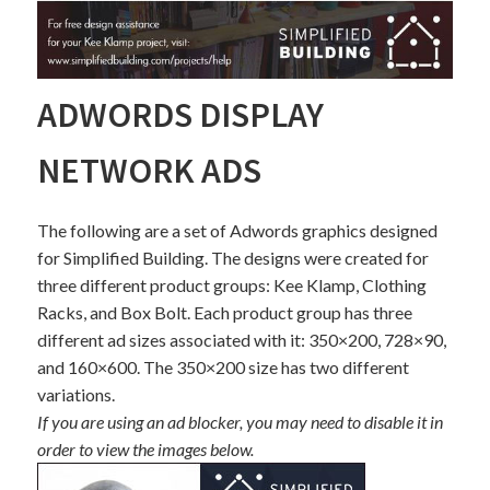
ADWORDS DISPLAY
NETWORK ADS
The following are a set of Adwords graphics designed
for Simplified Building. The designs were created for
three different product groups: Kee Klamp, Clothing
Racks, and Box Bolt. Each product group has three
different ad sizes associated with it: 350×200, 728×90,
and 160×600. The 350×200 size has two different
variations.
If you are using an ad blocker, you may need to disable it in
order to view the images below.