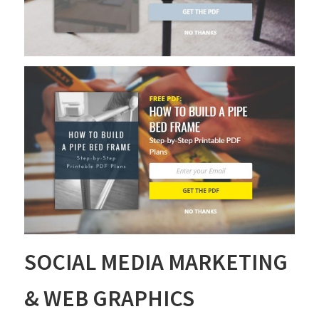
SOCIAL MEDIA MARKETING
& WEB GRAPHICS