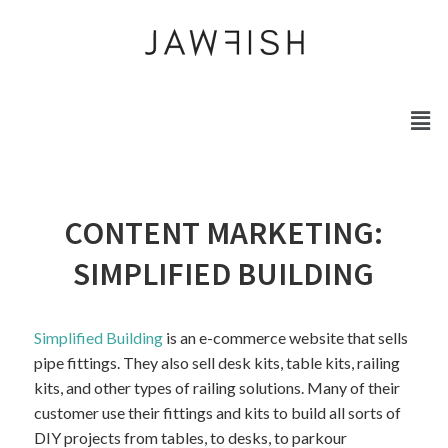
CONTENT MARKETING:
SIMPLIFIED BUILDING
Simplified Building
is an e-commerce website that sells
pipe fittings. They also sell desk kits, table kits, railing
kits, and other types of railing solutions. Many of their
customer use their fittings and kits to build all sorts of
DIY projects from tables, to desks, to parkour