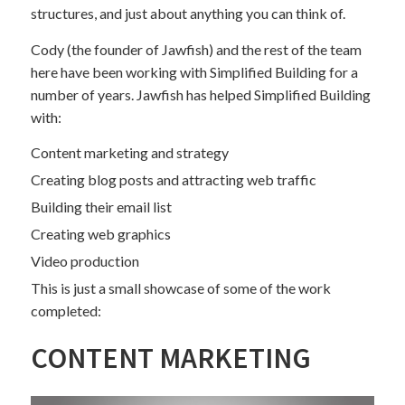
structures, and just about anything you can think of.
Cody (the founder of Jawfish) and the rest of the team
here have been working with Simplified Building for a
number of years. Jawfish has helped Simplified Building
with:
Content marketing and strategy
Creating blog posts and attracting web traffic
Building their email list
Creating web graphics
Video production
This is just a small showcase of some of the work
completed:
CONTENT MARKETING