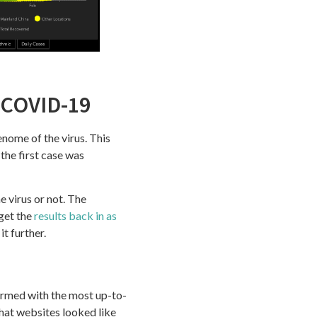
 COVID-19
enome of the virus. This
 the first case was
e virus or not. The
get the
results back in as
it further.
armed with the most up-to-
hat websites looked like