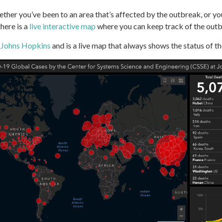
ether you’ve been to an area that’s affected by the outbreak, or yo
here is a
live interactive map
where you can keep track of the outbr
m
Johns Hopkins
and is a live map that always shows the status of th