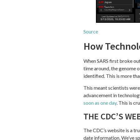
Source
How Technolo
When SARS first broke out 
time around, the genome 
identified. This is more th
This meant scientists were 
advancement in technology
soon as one day
. This is c
THE CDC’S WE
The CDC’s website is a tru
date information. We’ve s