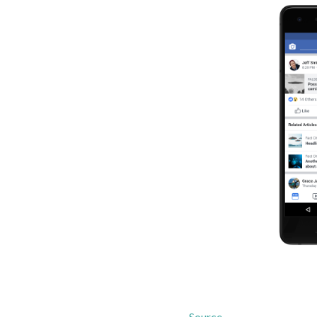
Source