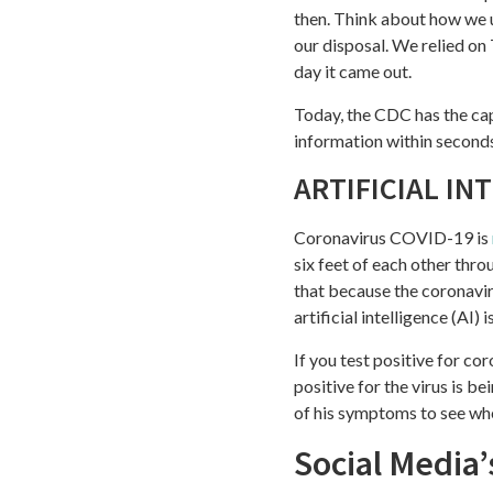
then. Think about how we u
our disposal. We relied on
day it came out.
Today, the CDC has the cap
information within second
ARTIFICIAL IN
Coronavirus COVID-19 is
six feet of each other thr
that because the coronavir
artificial intelligence (AI) i
If you test positive for co
positive for the virus is be
of his symptoms to see whe
Social Media’