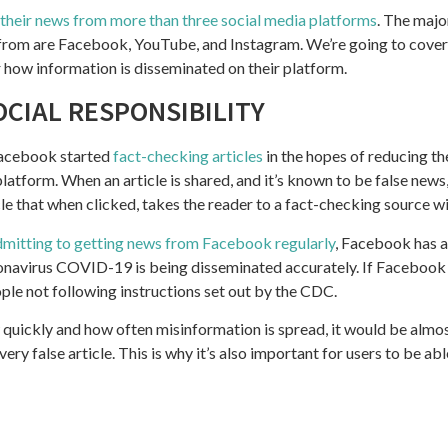
 their news from more than three social media platforms
. The majo
 from are Facebook, YouTube, and Instagram. We’re going to cover
r how information is disseminated on their platform.
OCIAL RESPONSIBILITY
Facebook started
fact-checking articles
in the hopes of reducing t
platform. When an article is shared, and it’s known to be false news
cle that when clicked, takes the reader to a fact-checking source w
dmitting to getting news from Facebook regularly
, Facebook has a
onavirus COVID-19 is being disseminated accurately. If Facebook
ople not following instructions set out by the CDC.
quickly and how often misinformation is spread, it would be almos
y false article. This is why it’s also important for users to be able