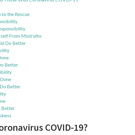
ce to the Rescue
nsibility
sponsibility
self From Mistruths
d Do Better
ility
Done
o Better
bility
 Done
Do Better
ity
one
 Better
iness
Coronavirus COVID-19?