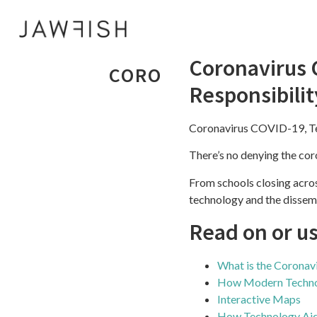
Coronavirus 
CORONAVIRUS COVID-
Responsibilit
Coronavirus COVID-19, Te
There’s no denying the co
From schools closing acro
technology and the dissemi
Read on or u
What is the Corona
How Modern Technol
Interactive Maps
How Technology Ai