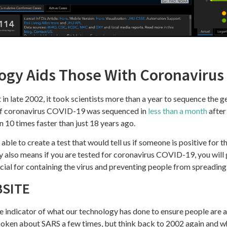
gy Aids Those With Coronavirus
in late 2002, it took scientists more than a year to sequence the g
of coronavirus COVID-19 was sequenced in
less than a month
after
an 10 times faster than just 18 years ago.
able to create a test that would tell us if someone is positive for th
 also means if you are tested for coronavirus COVID-19, you will 
rucial for containing the virus and preventing people from spreading 
BSITE
e indicator of what our technology has done to ensure people are 
poken about SARS a few times, but think back to 2002 again and w