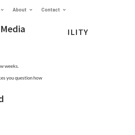
About
Contact
 Media
EDIA RESPONSIBILITY
ew weeks.
akes you question how
d