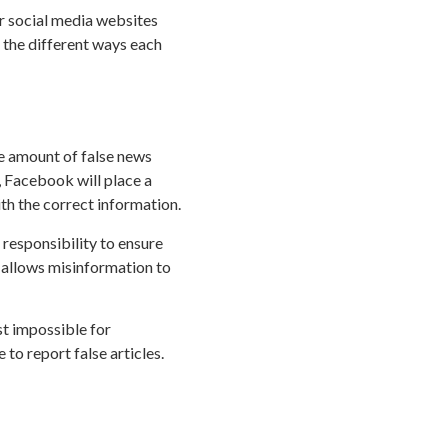
r social media websites
 the different ways each
he amount of false news
, Facebook will place a
ith the correct information.
 responsibility to ensure
 allows misinformation to
t impossible for
 to report false articles.