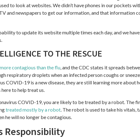
sed to look at websites. We didn’t have phones in our pockets with 
 TV and newspapers to get our information, and that information 
ability to update its website multiple times each day, and we have
s.
TELLIGENCE TO THE RESCUE
more contagious than the flu
, and the CDC states it spreads betw
ough respiratory droplets when an infected person coughs or sneez
us COVID-19 is a new disease, they are still learning more about h
s here to help treat us.
ronavirus COVID-19, you are likely to be treated by a robot. The fir
ing
treated mostly by a robot
. The robot is used to take his vitals,
n he will no longer be contagious.
s Responsibility