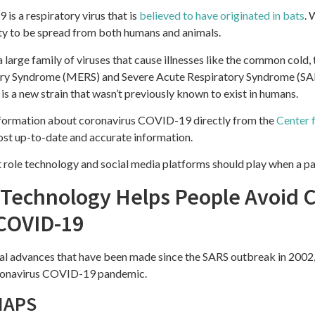
s a respiratory virus that is
believed to have originated in bats
. 
lity to be spread from both humans and animals.
 large family of viruses that cause illnesses like the common cold,
ory Syndrome (MERS) and Severe Acute Respiratory Syndrome (SARS
is a new strain that wasn’t previously known to exist in humans.
ormation about coronavirus COVID-19 directly from the
Center 
ost up-to-date and accurate information.
t role technology and social media platforms should play when a p
echnology Helps People Avoid C
COVID-19
cal advances that have been made since the SARS outbreak in 2002
oronavirus COVID-19 pandemic.
MAPS