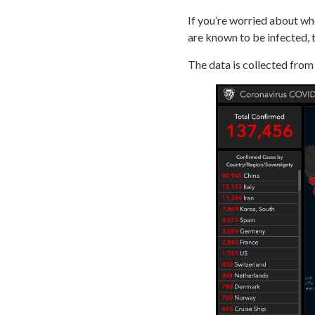
If you’re worried about wh
are known to be infected, t
The data is collected fro