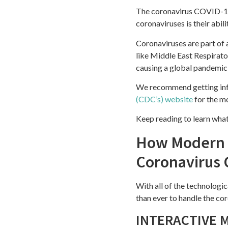
The coronavirus COVID-19 i
coronaviruses is their abi
Coronaviruses are part of a
like Middle East Respirat
causing a global pandemic 
We recommend getting inf
(CDC’s) website
for the m
Keep reading to learn wha
How Modern T
Coronavirus 
With all of the technologi
than ever to handle the c
INTERACTIVE 