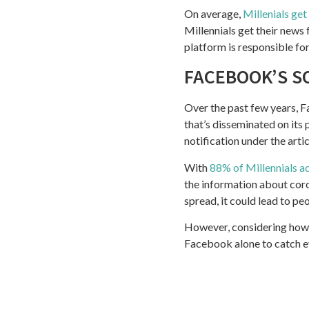
On average,
Millenials get
Millennials get their news
platform is responsible fo
FACEBOOK’S S
Over the past few years, 
that’s disseminated on its 
notification under the arti
With
88% of Millennials a
the information about cor
spread, it could lead to pe
However, considering how 
Facebook alone to catch ever