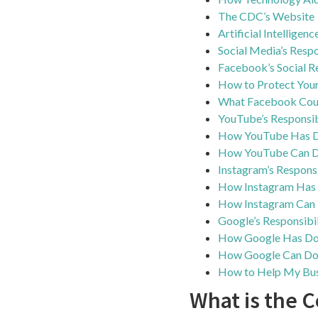
The CDC’s Website
Artificial Intelligen
Social Media’s Respo
Facebook’s Social Re
How to Protect Your
What Facebook Coul
YouTube’s Responsib
How YouTube Has 
How YouTube Can D
Instagram’s Responsi
How Instagram Has
How Instagram Can 
Google’s Responsibil
How Google Has D
How Google Can Do
How to Help My Bus
What is the 