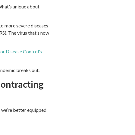
What’s unique about
 to more severe diseases
). The virus that’s now
for Disease Control’s
andemic breaks out.
ontracting
, we’re better equipped