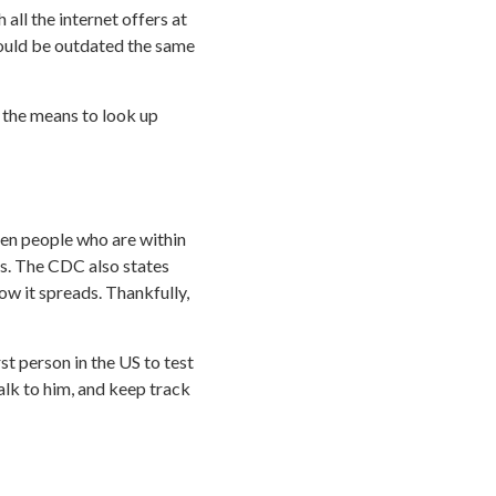
all the internet offers at
could be outdated the same
 the means to look up
een people who are within
es. The CDC also states
ow it spreads. Thankfully,
st person in the US to test
 talk to him, and keep track