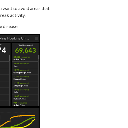
u want to avoid areas that
eak activity.
e disease.