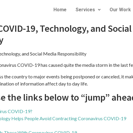
Home
Services
Our Work
COVID-19, Technology, and Social
19, TECHNOLOGY, AND SOCIAL M
y
chnology, and Social Media Responsibility
ronavirus COVID-19 has caused quite the media storm in the last f
ss the country to major events being postponed or canceled, it m
nation of information affect day to day life.
se the links below to “jump” ahea
virus COVID-19?
ogy Helps People Avoid Contracting Coronavirus COVID-19
ds Those With Coronavirus COVID-19